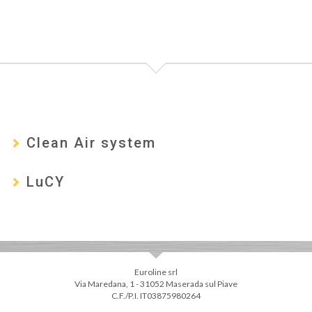
Clean Air system
LuCY
Euroline srl
Via Maredana, 1 - 31052 Maserada sul Piave
C.F./P.I. IT03875980264