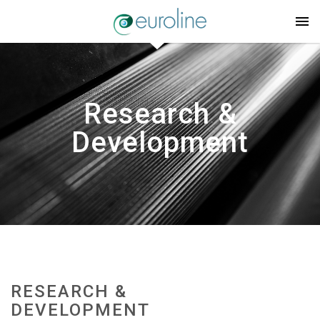
Research &
Development
RESEARCH &
DEVELOPMENT