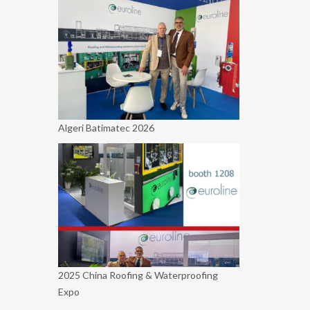
Algeri Batimatec 2026
2025 China Roofing & Waterproofing
Expo