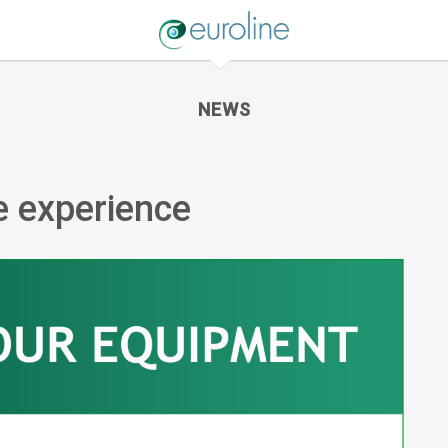
NEWS
ne experience