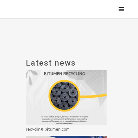
Latest news
recycling-bitumen.com