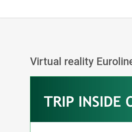
Virtual reality Euroli